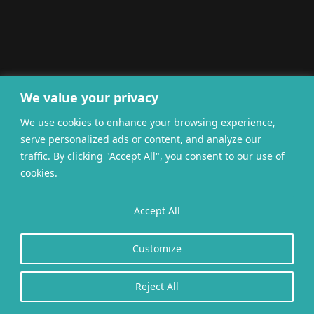
We value your privacy
We use cookies to enhance your browsing experience,
serve personalized ads or content, and analyze our
traffic. By clicking "Accept All", you consent to our use of
cookies.
Accept All
Customize
Reject All