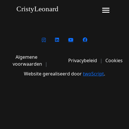
CristyLeonard
Algemene
Privacybeleid
Cookies
voorwaarden
Website gerealiseerd door
twoScript
.