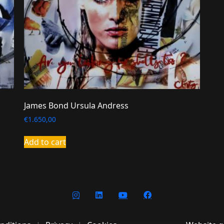
James Bond Ursula Andress
€
1.650,00
Add to cart