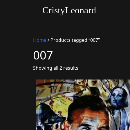
CristyLeonard
Home
/ Products tagged “007”
007
Sorted
Showing all 2 results
by
latest