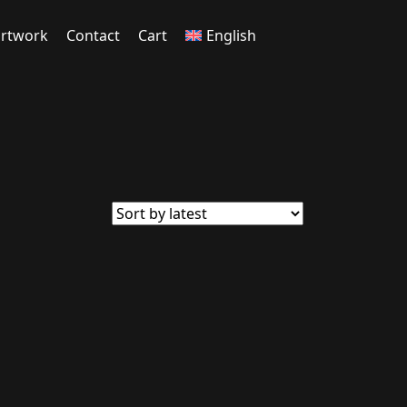
rtwork
Contact
Cart
English