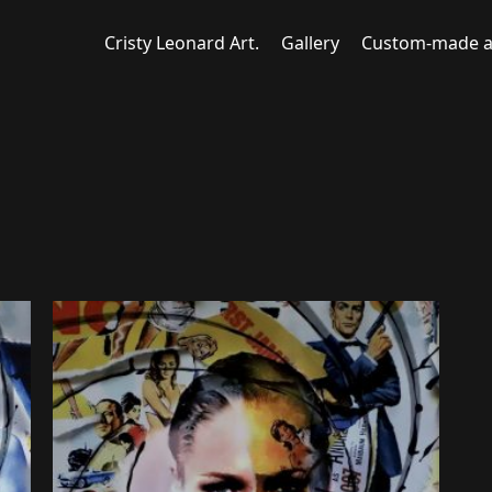
Cristy Leonard Art.
Gallery
Custom-made a