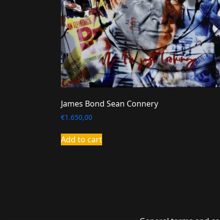
James Bond Sean Connery
€
1.650,00
Add to cart