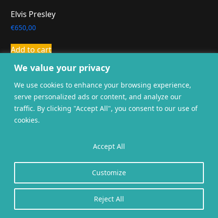
Elvis Presley
€
650,00
Add to cart
We value your privacy
We use cookies to enhance your browsing experience,
serve personalized ads or content, and analyze our
traffic. By clicking "Accept All", you consent to our use of
cookies.
General terms and
Privacy
Cookies
conditions
Accept All
Website gerealiseerd door
twoScript
.
Customize
Reject All