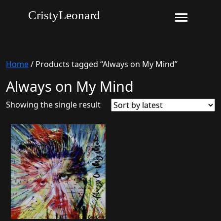
CristyLeonard
Home
/ Products tagged “Always on My Mind”
Always on My Mind
Showing the single result