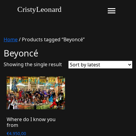
CristyLeonard
Home
/ Products tagged “Beyoncé”
Beyoncé
Showing the single result
Where do I know you
from
€
4.950,00