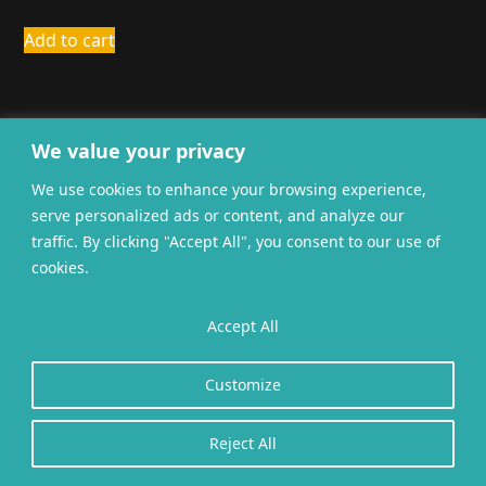
Add to cart
We value your privacy
We use cookies to enhance your browsing experience,
serve personalized ads or content, and analyze our
General terms and
Privacy
Cookies
traffic. By clicking "Accept All", you consent to our use of
conditions
cookies.
Website gerealiseerd door
twoScript
.
Accept All
Customize
Reject All