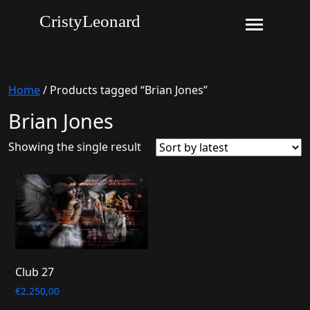
CristyLeonard
Home
/ Products tagged “Brian Jones”
Brian Jones
Showing the single result
Club 27
€
2.250,00