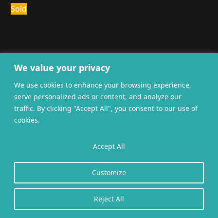
Sold
We value your privacy
We use cookies to enhance your browsing experience,
General terms and
Privacy
Cookies
serve personalized ads or content, and analyze our
conditions
traffic. By clicking "Accept All", you consent to our use of
Website gerealiseerd door
twoScript
.
cookies.
Accept All
Customize
Reject All