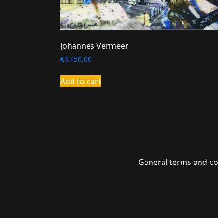
Johannes Vermeer
€
3.450,00
Add to cart
General terms and co