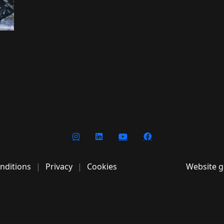
nditions
Privacy
Cookies
Website g