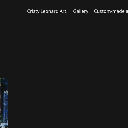
Cristy Leonard Art.
Gallery
Custom-made a