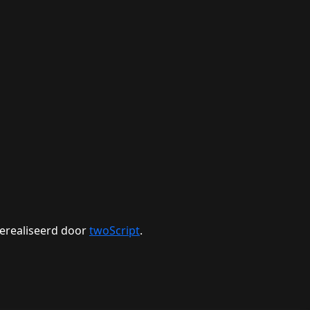
erealiseerd door
twoScript
.