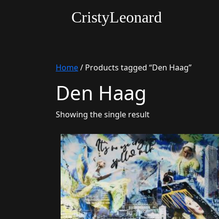
CristyLeonard
Home
/ Products tagged “Den Haag”
Den Haag
Showing the single result