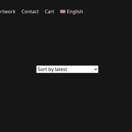
rtwork
Contact
Cart
English