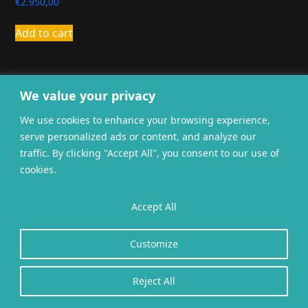
€
2.950,00
Add to cart
We value your privacy
We use cookies to enhance your browsing experience,
serve personalized ads or content, and analyze our
General terms and
traffic. By clicking "Accept All", you consent to our use of
Privacy
Cookies
conditions
cookies.
Website gerealiseerd door
twoScript
.
Accept All
Customize
Reject All