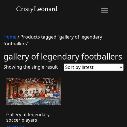
CristyLeonard
Home
/ Products tagged “gallery of legendary
footballers”
gallery of legendary footballers
Showing the single result
Gallery of legendary
soccer players