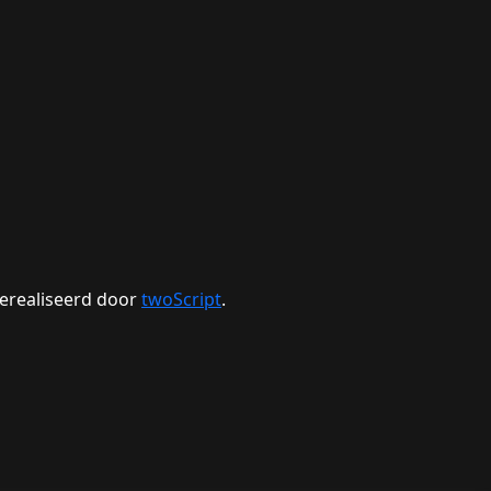
erealiseerd door
twoScript
.