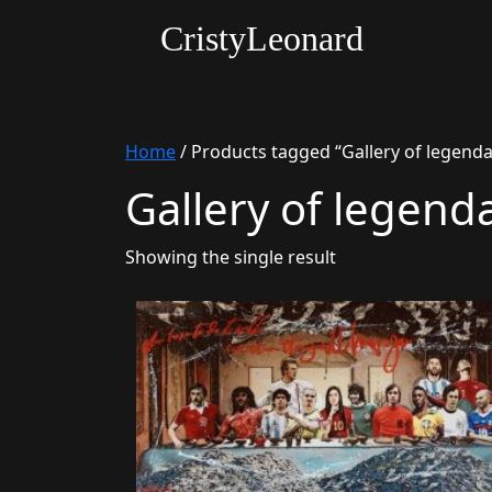
CristyLeonard
Home
/ Products tagged “Gallery of legenda
Gallery of legend
Showing the single result