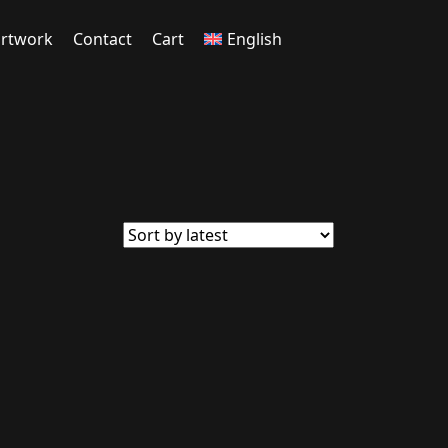
rtwork
Contact
Cart
English