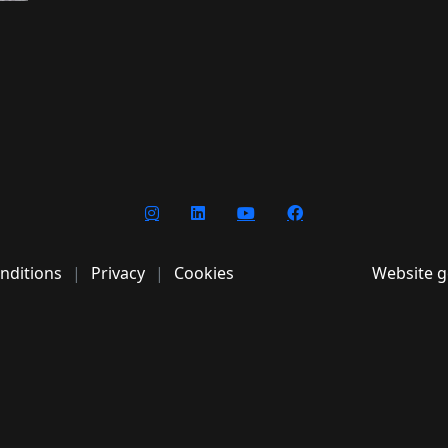
nditions
Privacy
Cookies
Website g