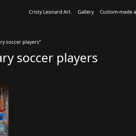
Cristy Leonard Art.
Gallery
Custom-made a
ry soccer players”
ary soccer players