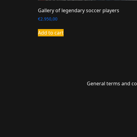
Gallery of legendary soccer players
€
2.950,00
Add to cart
General terms and co