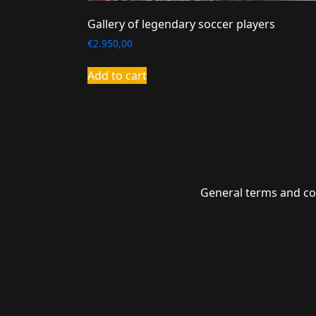
Gallery of legendary soccer players
€
2.950,00
Add to cart
General terms and co