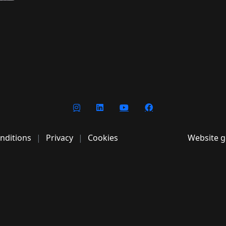
nditions
Privacy
Cookies
Website g