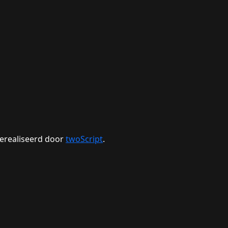
erealiseerd door
twoScript
.