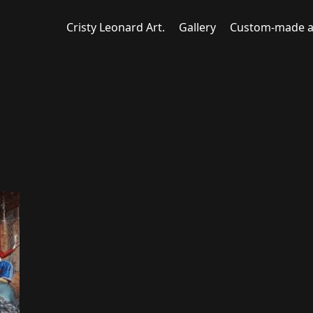
Cristy Leonard Art.
Gallery
Custom-made a