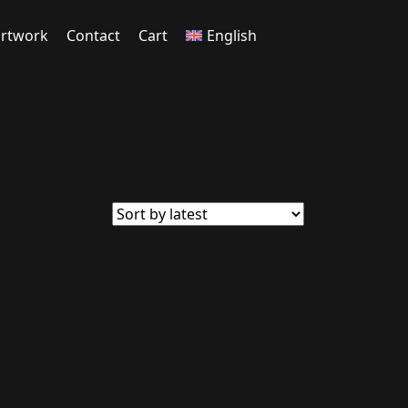
rtwork
Contact
Cart
English