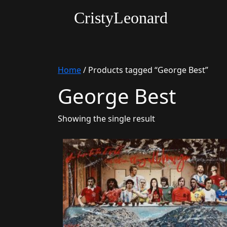
CristyLeonard
Home
/ Products tagged “George Best”
George Best
Showing the single result