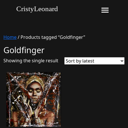
CristyLeonard
Home
/ Products tagged “Goldfinger”
Goldfinger
Showing the single result