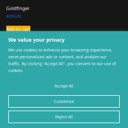
Goldfinger
€
650,00
Add to cart
We value your privacy
We use cookies to enhance your browsing experience,
serve personalized ads or content, and analyze our
traffic. By clicking "Accept All", you consent to our use of
cookies.
General terms and
Privacy
Cookies
conditions
Accept All
Website gerealiseerd door
twoScript
.
Customize
Reject All