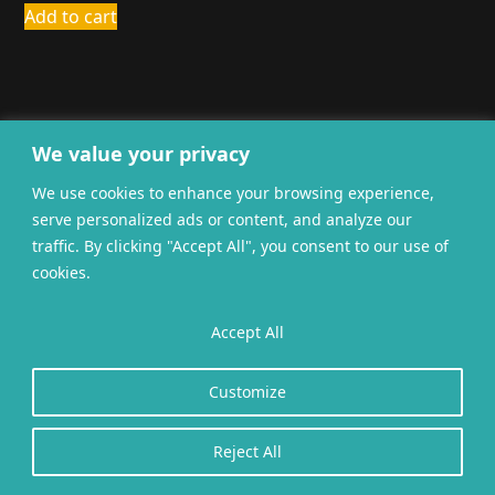
Add to cart
We value your privacy
We use cookies to enhance your browsing experience,
General terms and
Privacy
Cookies
serve personalized ads or content, and analyze our
conditions
traffic. By clicking "Accept All", you consent to our use of
Website gerealiseerd door
twoScript
.
cookies.
Accept All
Customize
Reject All