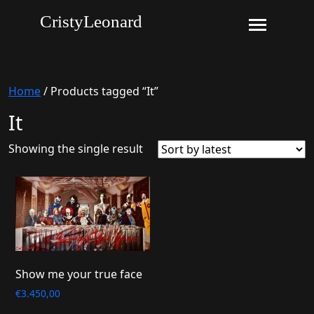
CristyLeonard
Home
/ Products tagged “It”
It
Showing the single result
Show me your true face
€
3.450,00