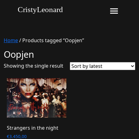
CristyLeonard
Home
/ Products tagged “Oopjen”
Oopjen
Showing the single result
Strangers in the night
€
3.450,00