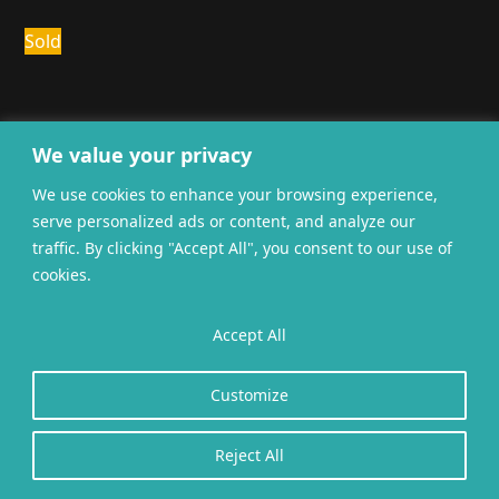
Sold
We value your privacy
We use cookies to enhance your browsing experience,
serve personalized ads or content, and analyze our
General terms and
Privacy
Cookies
traffic. By clicking "Accept All", you consent to our use of
conditions
cookies.
Website gerealiseerd door
twoScript
.
Accept All
Customize
Reject All