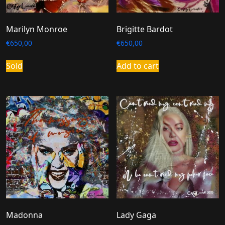
Marilyn Monroe
Brigitte Bardot
€
650,00
€
650,00
Sold
Add to cart
Madonna
Lady Gaga