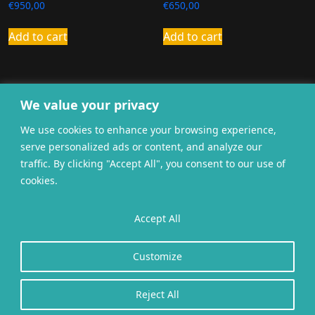
€
950,00
€
650,00
Add to cart
Add to cart
We value your privacy
We use cookies to enhance your browsing experience,
serve personalized ads or content, and analyze our
traffic. By clicking "Accept All", you consent to our use of
cookies.
General terms and
Accept All
Privacy
Cookies
conditions
Website gerealiseerd door
twoScript
.
Customize
Reject All