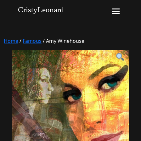
CristyLeonard
Home
/
Famous
/ Amy Winehouse