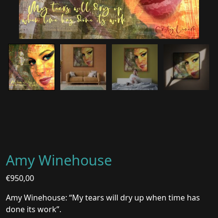
Amy Winehouse
€
950,00
Amy Winehouse: “My tears will dry up when time has
done its work”.