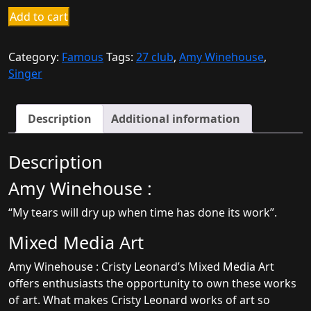
Amy
Add to cart
Winehouse
quantity
Category:
Famous
Tags:
27 club
,
Amy Winehouse
,
Singer
Description
Additional information
Description
Amy Winehouse :
“My tears will dry up when time has done its work”.
Mixed Media Art
Amy Winehouse : Cristy Leonard’s Mixed Media Art
offers enthusiasts the opportunity to own these works
of art. What makes Cristy Leonard works of art so