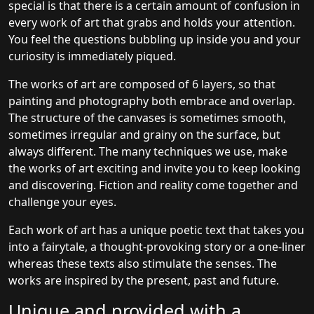
special is that there is a certain amount of confusion in
every work of art that grabs and holds your attention.
You feel the questions bubbling up inside you and your
curiosity is immediately piqued.
The works of art are composed of 6 layers, so that
painting and photography both embrace and overlap.
The structure of the canvases is sometimes smooth,
sometimes irregular and grainy on the surface, but
always different. The many techniques we use, make
the works of art exciting and invite you to keep looking
and discovering. Fiction and reality come together and
challenge your eyes.
Each work of art has a unique poetic text that takes you
into a fairytale, a thought-provoking story or a one-liner
whereas these texts also stimulate the senses. The
works are inspired by the present, past and future.
Unique and provided with a