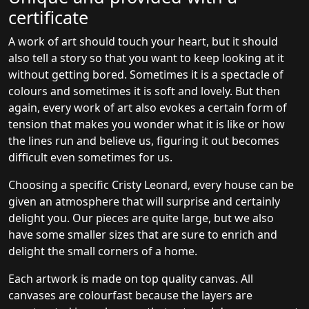
certificate
A work of art should touch your heart, but it should
also tell a story so that you want to keep looking at it
without getting bored. Sometimes it is a spectacle of
colours and sometimes it is soft and lovely. But then
again, every work of art also evokes a certain form of
tension that makes you wonder what it is like or how
the lines run and believe us, figuring it out becomes
difficult even sometimes for us.
Choosing a specific Cristy Leonard, every house can be
given an atmosphere that will surprise and certainly
delight you. Our pieces are quite large, but we also
have some smaller sizes that are sure to enrich and
delight the small corners of a home.
Each artwork is made on top quality canvas. All
canvases are colourfast because the layers are