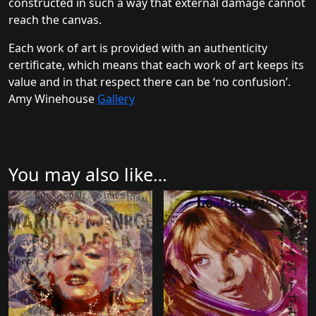
constructed in such a way that external damage cannot
reach the canvas.
Each work of art is provided with an authenticity
certificate, which means that each work of art keeps its
value and in that respect there can be ‘no confusion’.
Amy Winehouse
Gallery
You may also like…