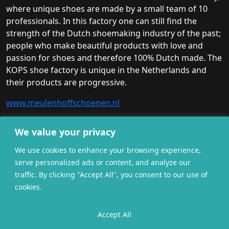
where unique shoes are made by a small team of 10
professionals. In this factory one can still find the
strength of the Dutch shoemaking industry of the past;
people who make beautiful products with love and
passion for shoes and therefore 100% Dutch made. The
KOPS shoe factory is unique in the Netherlands and
their products are progressive.
www.meulenhoffschoenen.nl
We value your privacy
We use cookies to enhance your browsing experience,
serve personalized ads or content, and analyze our
traffic. By clicking "Accept All", you consent to our use of
cookies.
General terms and
Accept All
Privacy
Cookies
conditions