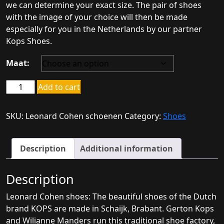
we can determine your exact size. The pair of shoes
with the image of your choice will then be made
especially for you in the Netherlands by our partner
Kops Shoes.
Maat:
Leonard
Add to cart
Cohen
shoes
SKU:
Leonard Cohen schoenen
Category:
Shoes
quantity
Description
Additional information
Description
Leonard Cohen shoes: The beautiful shoes of the Dutch
brand KOPS are made in Schaijk, Brabant. Gerton Kops
and Wilianne Manders run this traditional shoe factory,