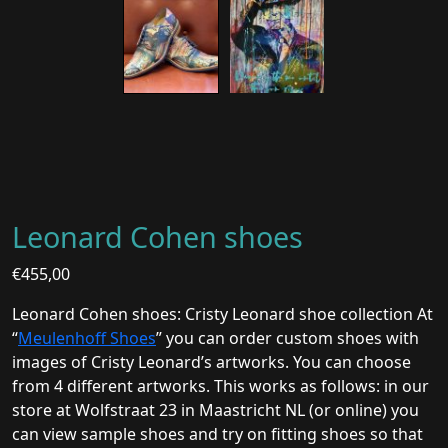
Leonard Cohen shoes
€
455,00
Leonard Cohen shoes: Cristy Leonard shoe collection At
“
Meulenhoff Shoes
” you can order custom shoes with
images of Cristy Leonard’s artworks. You can choose
from 4 different artworks. This works as follows: in our
store at Wolfstraat 23 in Maastricht NL (or online) you
can view sample shoes and try on fitting shoes so that