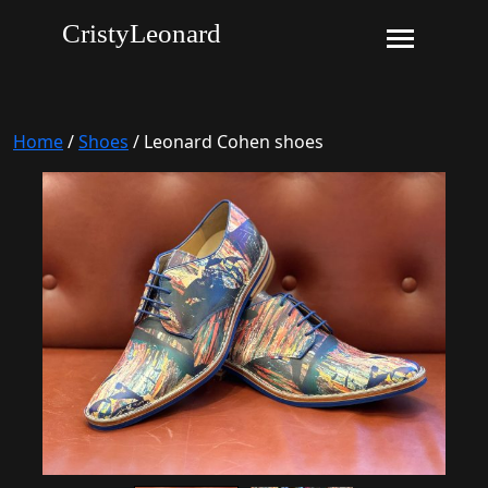
CristyLeonard
Home
/
Shoes
/ Leonard Cohen shoes