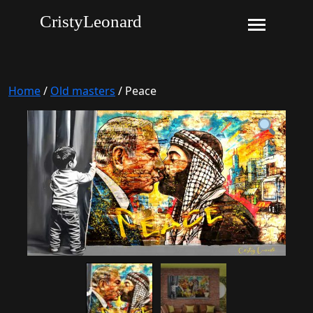
CristyLeonard
Home
/
Old masters
/ Peace