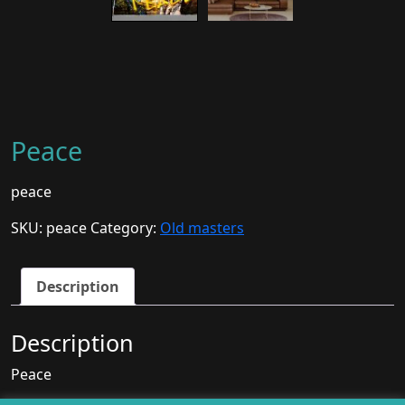
Peace
peace
SKU:
peace
Category:
Old masters
Description
Description
Peace