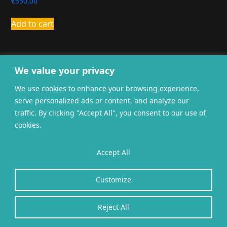
€
550,00
Add to cart
We value your privacy
We use cookies to enhance your browsing experience,
serve personalized ads or content, and analyze our
General terms and
traffic. By clicking "Accept All", you consent to our use of
Privacy
Cookies
conditions
cookies.
Website gerealiseerd door
twoScript
.
Accept All
Customize
Reject All