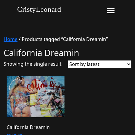
CristyLeonard
Home
/ Products tagged “California Dreamin”
California Dreamin
Showing the single result
California Dreamin