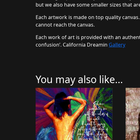
but we also have some smaller sizes that are
Each artwork is made on top quality canvas.
cannot reach the canvas.
Each work of art is provided with an authent
confusion’. California Dreamin
Gallery
You may also like…