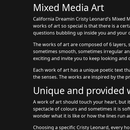
Mixed Media Art
California Dreamin Cristy Leonard’s Mixed M
works of art so special is that there is a ce
questions bubbling up inside you and your c
The works of art are composed of 6 layers, 
sometimes smooth, sometimes irregular and 
exciting and invite you to keep looking and 
Each work of art has a unique poetic text th
the senses. The works are inspired by the pr
Unique and provided wi
A work of art should touch your heart, but it
spectacle of colours and sometimes it is sof
wonder what it is like or how the lines run a
Choosing a specific Cristy Leonard, every ho