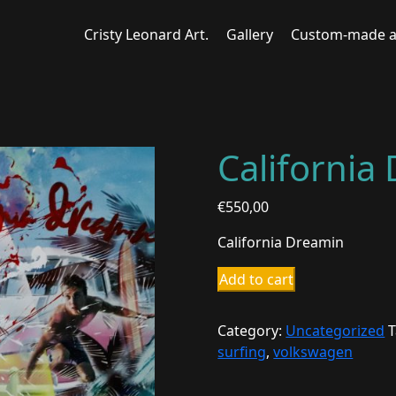
Cristy Leonard Art.
Gallery
Custom-made a
California
€
550,00
California Dreamin
California
Add to cart
Dreamin
quantity
Category:
Uncategorized
T
surfing
,
volkswagen