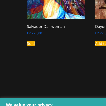
Salvador Dalí woman
Daydr
€
2.275,00
€
2.275
Sold
Add t
General terms and co
We value your privacy