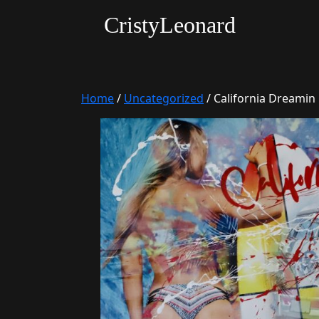
CristyLeonard
Home
/
Uncategorized
/ California Dreamin