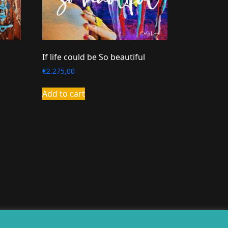
If life could be So beautiful
€
2.275,00
Add to cart
erealiseerd door
twoScript
.