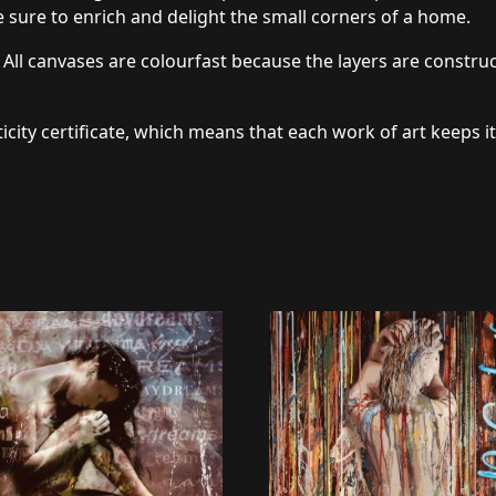
 sure to enrich and delight the small corners of a home.
 All canvases are colourfast because the layers are constru
icity certificate, which means that each work of art keeps it