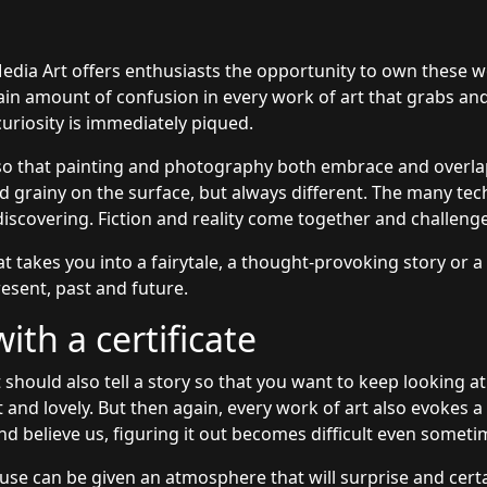
edia Art offers enthusiasts the opportunity to own these 
rtain amount of confusion in every work of art that grabs an
uriosity is immediately piqued.
so that painting and photography both embrace and overlap
grainy on the surface, but always different. The many tec
discovering. Fiction and reality come together and challeng
at takes you into a fairytale, a thought-provoking story or a
esent, past and future.
th a certificate
 should also tell a story so that you want to keep looking at
t and lovely. But then again, every work of art also evokes 
nd believe us, figuring it out becomes difficult even someti
use can be given an atmosphere that will surprise and certai