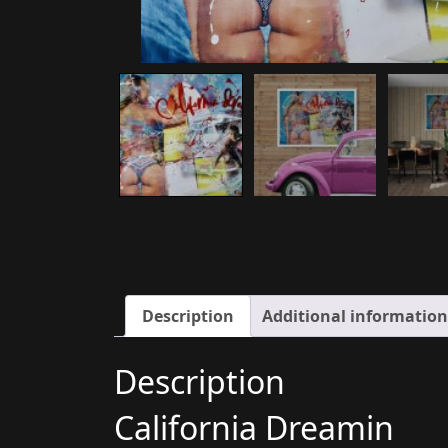
Description
Additional information
Description
California Dreamin