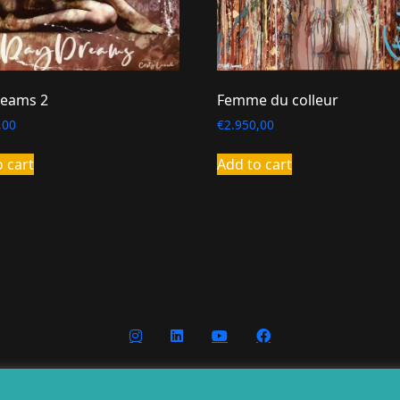
eams 2
Femme du colleur
,00
€
2.950,00
o cart
Add to cart
nditions
Privacy
Cookies
Website g