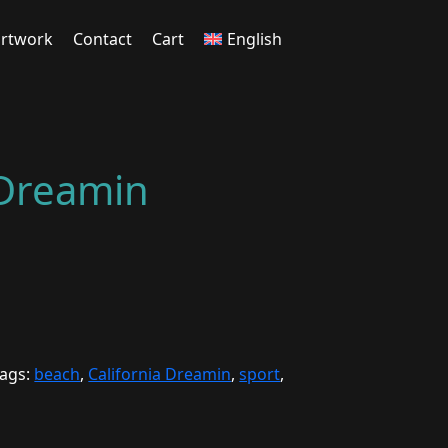
rtwork
Contact
Cart
English
 Dreamin
ags:
beach
,
California Dreamin
,
sport
,