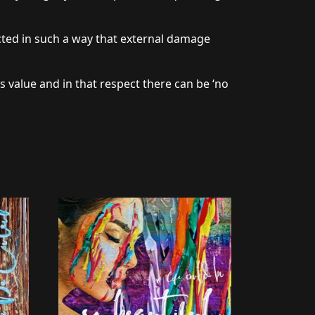
cted in such a way that external damage
s value and in that respect there can be ‘no