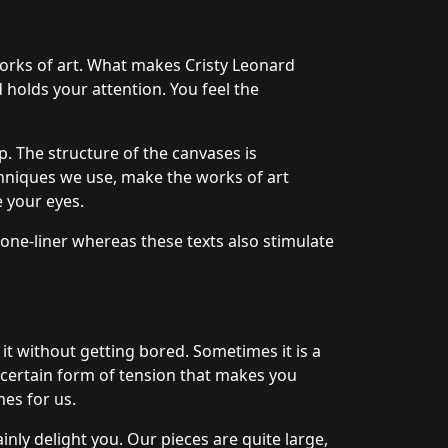
works of art. What makes Cristy Leonard
d holds your attention. You feel the
. The structure of the canvases is
hniques we use, make the works of art
e your eyes.
 one-liner whereas these texts also stimulate
 it without getting bored. Sometimes it is a
a certain form of tension that makes you
mes for us.
nly delight you. Our pieces are quite large,