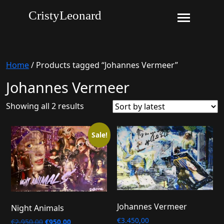
CristyLeonard
Home
/ Products tagged “Johannes Vermeer”
Johannes Vermeer
Sorted
Showing all 2 results
by
latest
Sale!
Johannes Vermeer
Night Animals
€
3.450,00
Original
Current
€
2.950,00
€
950,00