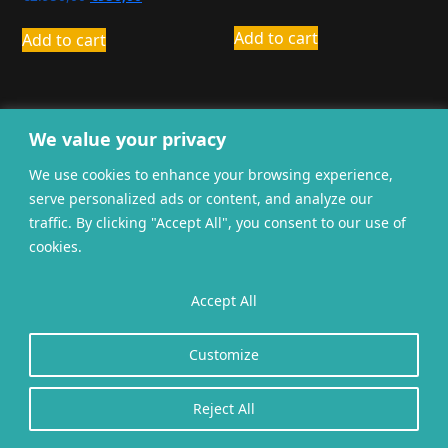
price
price
was:
is:
Add to cart
Add to cart
€2.950,00.
€950,00.
We value your privacy
We use cookies to enhance your browsing experience,
serve personalized ads or content, and analyze our
General terms and
Privacy
Cookies
traffic. By clicking "Accept All", you consent to our use of
conditions
cookies.
Website gerealiseerd door
twoScript
.
Accept All
Customize
Reject All