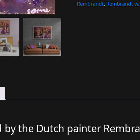
Rembrandt
,
Rembrandt van
d by the Dutch painter Rembra