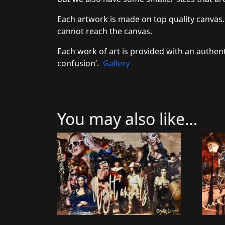
Each artwork is made on top quality canvas.
cannot reach the canvas.
Each work of art is provided with an authent
confusion’.
Gallery
You may also like…