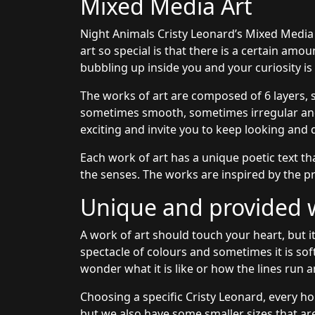
Mixed Media Art
Night Animals Cristy Leonard’s Mixed Media
art so special is that there is a certain amo
bubbling up inside you and your curiosity i
The works of art are composed of 6 layers, 
sometimes smooth, sometimes irregular and 
exciting and invite you to keep looking and 
Each work of art has a unique poetic text th
the senses. The works are inspired by the pr
Unique and provided wi
A work of art should touch your heart, but it
spectacle of colours and sometimes it is sof
wonder what it is like or how the lines run a
Choosing a specific Cristy Leonard, every ho
but we also have some smaller sizes that are