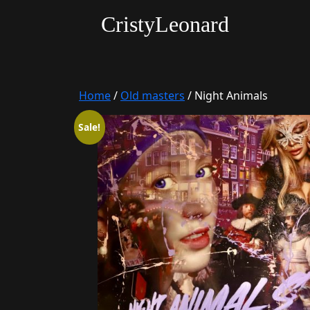
CristyLeonard
Home
/
Old masters
/ Night Animals
Sale!