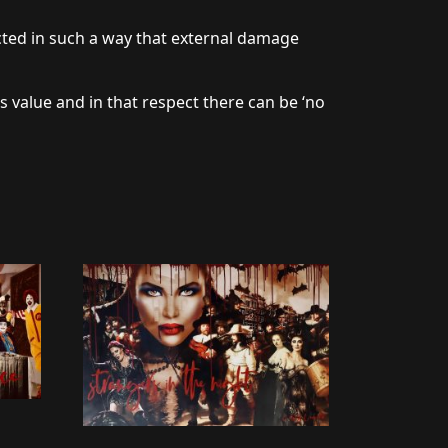
cted in such a way that external damage
s value and in that respect there can be ‘no