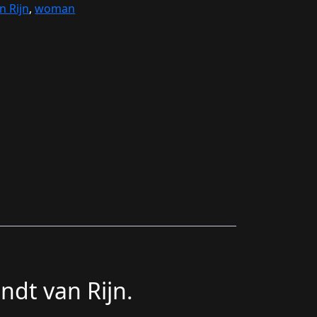
 Rijn
,
woman
ndt van Rijn.