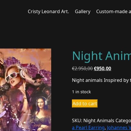
Cristy Leonard Art.
Gallery
Custom-made a
Night Ani
Original
Current
€
2.950,00
€
950,00
price
price
Night animals Inspired by
was:
is:
€2.950,00.
€950,00.
1 in stock
Night
Add to cart
Animals
quantity
SKU:
Night Animals
Catego
a Pearl Earring
,
Johannes 