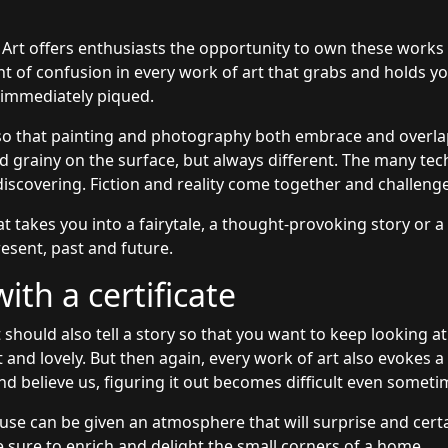
 Art offers enthusiasts the opportunity to own these works
unt of confusion in every work of art that grabs and holds y
s immediately piqued.
so that painting and photography both embrace and overlap
grainy on the surface, but always different. The many tec
discovering. Fiction and reality come together and challeng
at takes you into a fairytale, a thought-provoking story or a
esent, past and future.
th a certificate
 should also tell a story so that you want to keep looking at
t and lovely. But then again, every work of art also evokes 
nd believe us, figuring it out becomes difficult even someti
use can be given an atmosphere that will surprise and certai
 sure to enrich and delight the small corners of a home.