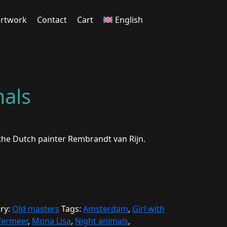
rtwork
Contact
Cart
English
mals
 the Dutch painter Rembrandt van Rijn.
ry:
Old masters
Tags:
Amsterdam
,
Girl with
Vermeer
,
Mona Lisa
,
Night animals
,