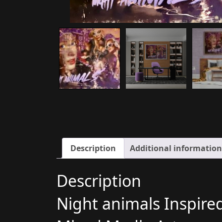
Description
Additional information
Description
Night animals Inspire