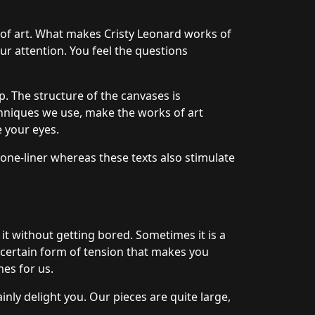
 of art. What makes Cristy Leonard works of
our attention. You feel the questions
. The structure of the canvases is
hniques we use, make the works of art
e your eyes.
 one-liner whereas these texts also stimulate
 it without getting bored. Sometimes it is a
a certain form of tension that makes you
mes for us.
nly delight you. Our pieces are quite large,