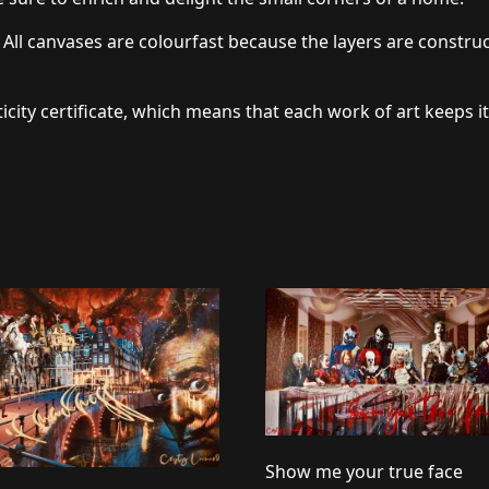
 All canvases are colourfast because the layers are constru
icity certificate, which means that each work of art keeps it
Show me your true face