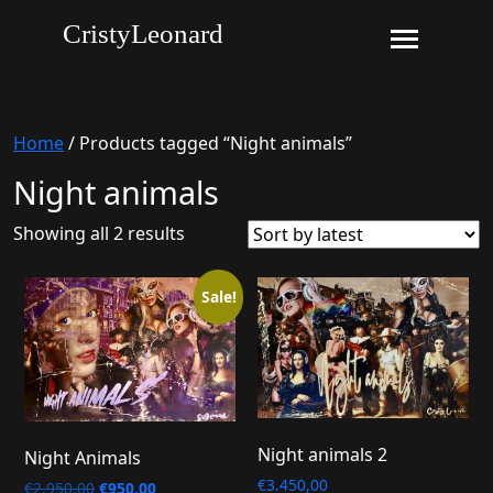
CristyLeonard
Home
/ Products tagged “Night animals”
Night animals
Sorted
Showing all 2 results
by
latest
Sale!
Night animals 2
Night Animals
€
3.450,00
Original
Current
€
2.950,00
€
950,00