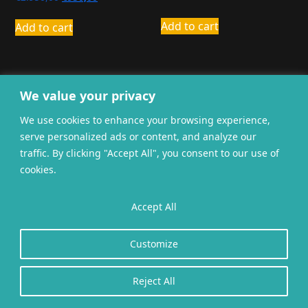
price
price
was:
is:
Add to cart
Add to cart
€2.950,00.
€950,00.
We value your privacy
We use cookies to enhance your browsing experience,
serve personalized ads or content, and analyze our
General terms and
Privacy
Cookies
traffic. By clicking "Accept All", you consent to our use of
conditions
cookies.
Website gerealiseerd door
twoScript
.
Accept All
Customize
Reject All