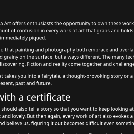
ia Art offers enthusiasts the opportunity to own these wor
amount of confusion in every work of art that grabs and holds
s immediately piqued.
so that painting and photography both embrace and overlap
grainy on the surface, but always different. The many tec
discovering. Fiction and reality come together and challeng
at takes you into a fairytale, a thought-provoking story or a
esent, past and future.
th a certificate
 should also tell a story so that you want to keep looking at
t and lovely. But then again, every work of art also evokes 
nd believe us, figuring it out becomes difficult even someti