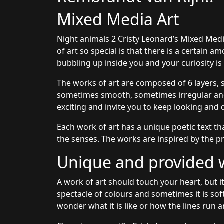
Mixed Media Art
Night animals 2 Cristy Leonard’s Mixed Med
of art so special is that there is a certain 
bubbling up inside you and your curiosity i
The works of art are composed of 6 layers, 
sometimes smooth, sometimes irregular and 
exciting and invite you to keep looking and 
Each work of art has a unique poetic text th
the senses. The works are inspired by the pr
Unique and provided wi
A work of art should touch your heart, but it
spectacle of colours and sometimes it is sof
wonder what it is like or how the lines run a