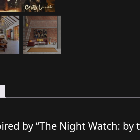
pired by “The Night Watch: by 