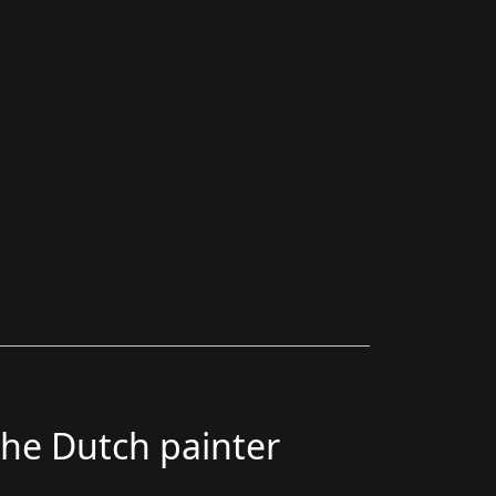
the Dutch painter