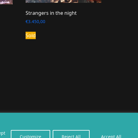
Strangers in the night
€
3.450,00
Sold
erealiseerd door
twoScript
.
ept
Customize
Reject All
Accept All