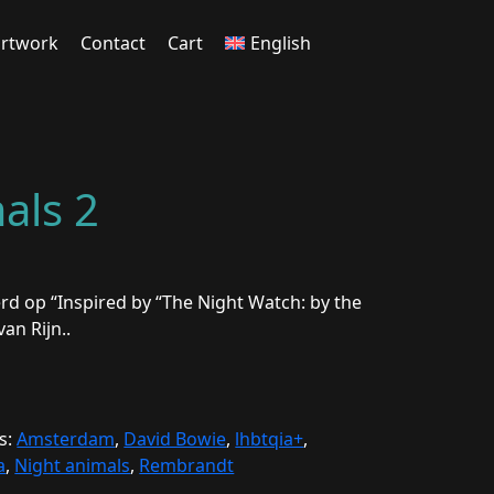
rtwork
Contact
Cart
English
als 2
rd op “Inspired by “The Night Watch: by the
an Rijn..
s:
Amsterdam
,
David Bowie
,
lhbtqia+
,
a
,
Night animals
,
Rembrandt