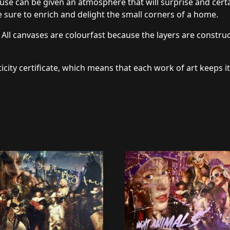
use can be given an atmosphere that will surprise and certai
 sure to enrich and delight the small corners of a home.
 All canvases are colourfast because the layers are constru
icity certificate, which means that each work of art keeps it