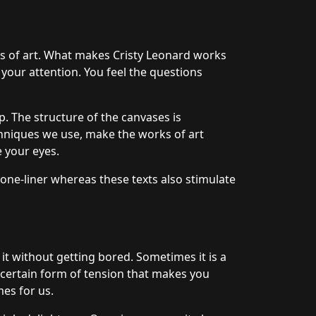
ks of art. What makes Cristy Leonard works
 your attention. You feel the questions
. The structure of the canvases is
hniques we use, make the works of art
e your eyes.
 one-liner whereas these texts also stimulate
 it without getting bored. Sometimes it is a
a certain form of tension that makes you
mes for us.