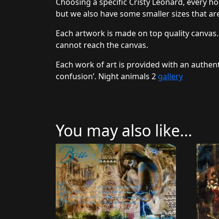
Choosing a specific Cristy Leonard, every ho
but we also have some smaller sizes that are
Each artwork is made on top quality canvas.
cannot reach the canvas.
Each work of art is provided with an authent
confusion’. Night animals 2
gallery
You may also like…