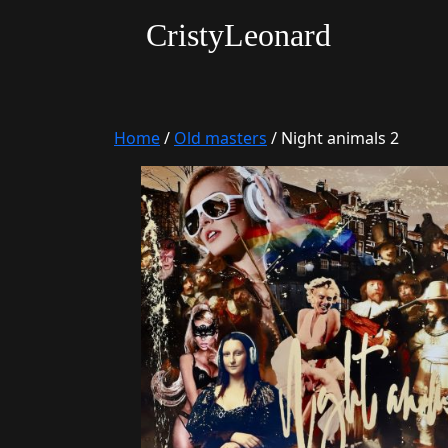
CristyLeonard
Home
/
Old masters
/ Night animals 2