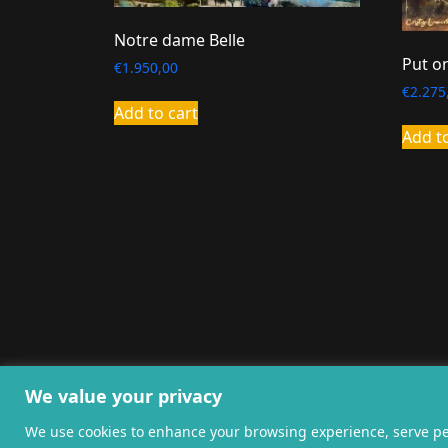
Notre dame Belle
Put o
€
1.950,00
€
2.275
Add to cart
Add t
General terms and co
We value your privacy
We use cookies to enhance your browsing experience, serve pers