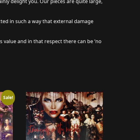
nly delight you. Our pieces are quite large,
cted in such a way that external damage
s value and in that respect there can be ‘no
Sale!