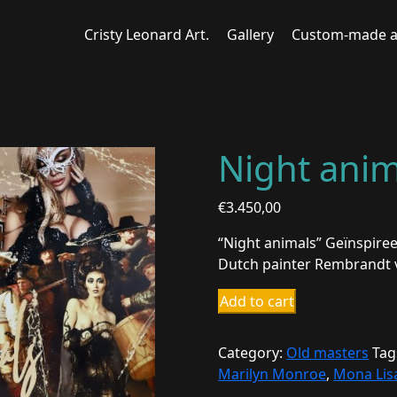
Cristy Leonard Art.
Gallery
Custom-made a
Night anim
€
3.450,00
“Night animals” Geïnspiree
Dutch painter Rembrandt v
Night
Add to cart
animals
2
Category:
Old masters
Tag
quantity
Marilyn Monroe
,
Mona Lis