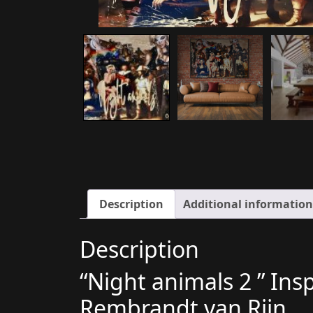
Description
Additional information
Description
“Night animals 2 ” Ins
Rembrandt van Rijn..