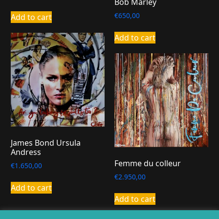
Bob Marley
€
650,00
Add to cart
Add to cart
James Bond Ursula
Andress
Femme du colleur
€
1.650,00
€
2.950,00
Add to cart
Add to cart