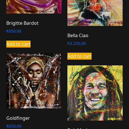
Brigitte Bardot
€
650,00
Bella Ciao
€
3.250,00
Add to cart
Add to cart
Goldfinger
€
650,00