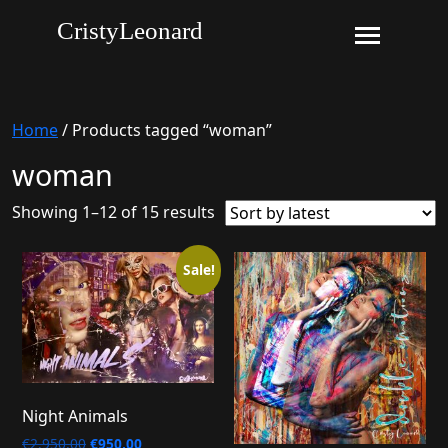
CristyLeonard
Home
/ Products tagged “woman”
woman
Sorted
Showing 1–12 of 15 results
by
latest
Sale!
Night Animals
Original
Current
€
2.950,00
€
950,00