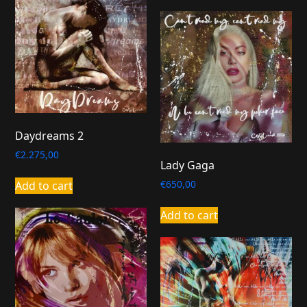
Daydreams 2
€
2.275,00
Lady Gaga
€
650,00
Add to cart
Add to cart