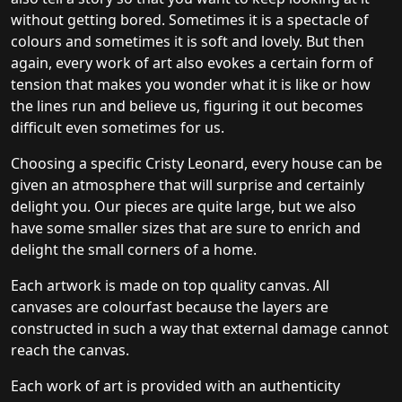
without getting bored. Sometimes it is a spectacle of
colours and sometimes it is soft and lovely. But then
again, every work of art also evokes a certain form of
tension that makes you wonder what it is like or how
the lines run and believe us, figuring it out becomes
difficult even sometimes for us.
Choosing a specific Cristy Leonard, every house can be
given an atmosphere that will surprise and certainly
delight you. Our pieces are quite large, but we also
have some smaller sizes that are sure to enrich and
delight the small corners of a home.
Each artwork is made on top quality canvas. All
canvases are colourfast because the layers are
constructed in such a way that external damage cannot
reach the canvas.
Each work of art is provided with an authenticity