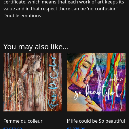
certificate, which means that each work of art keeps its
value and in that respect there can be ‘no confusion’
Double emotions
You may also like…
Femme du colleur
If life could be So beautiful
€
2.950,00
€
2.275,00