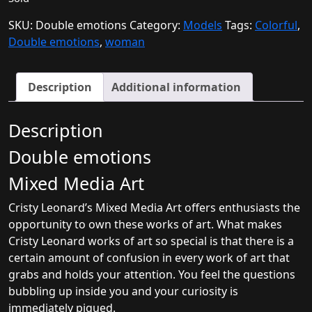
SKU:
Double emotions
Category:
Models
Tags:
Colorful
,
Double emotions
,
woman
Description
Additional information
Description
Double emotions
Mixed Media Art
Cristy Leonard’s Mixed Media Art offers enthusiasts the
opportunity to own these works of art. What makes
Cristy Leonard works of art so special is that there is a
certain amount of confusion in every work of art that
grabs and holds your attention. You feel the questions
bubbling up inside you and your curiosity is
immediately piqued.