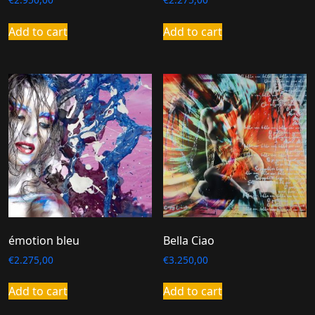
Add to cart
Add to cart
émotion bleu
Bella Ciao
€
2.275,00
€
3.250,00
Add to cart
Add to cart