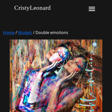
CristyLeonard
Home
/
Models
/ Double emotions