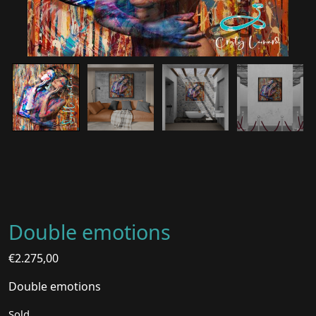
Double emotions
€
2.275,00
Double emotions
Sold