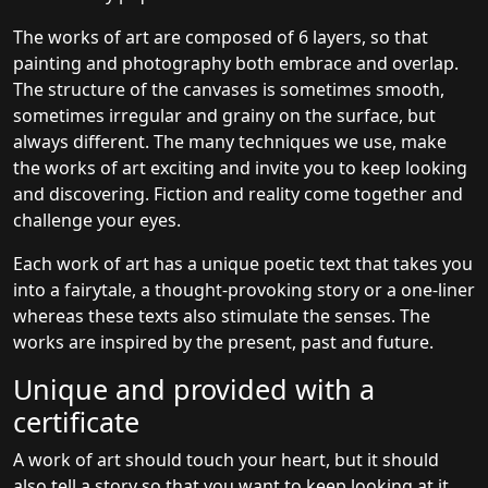
The works of art are composed of 6 layers, so that
painting and photography both embrace and overlap.
The structure of the canvases is sometimes smooth,
sometimes irregular and grainy on the surface, but
always different. The many techniques we use, make
the works of art exciting and invite you to keep looking
and discovering. Fiction and reality come together and
challenge your eyes.
Each work of art has a unique poetic text that takes you
into a fairytale, a thought-provoking story or a one-liner
whereas these texts also stimulate the senses. The
works are inspired by the present, past and future.
Unique and provided with a
certificate
A work of art should touch your heart, but it should
also tell a story so that you want to keep looking at it