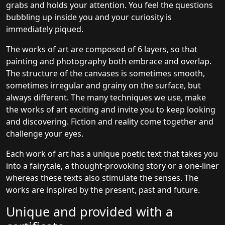
grabs and holds your attention. You feel the questions
bubbling up inside you and your curiosity is
immediately piqued.
The works of art are composed of 6 layers, so that
painting and photography both embrace and overlap.
The structure of the canvases is sometimes smooth,
sometimes irregular and grainy on the surface, but
always different. The many techniques we use, make
the works of art exciting and invite you to keep looking
and discovering. Fiction and reality come together and
challenge your eyes.
Each work of art has a unique poetic text that takes you
into a fairytale, a thought-provoking story or a one-liner
whereas these texts also stimulate the senses. The
works are inspired by the present, past and future.
Unique and provided with a