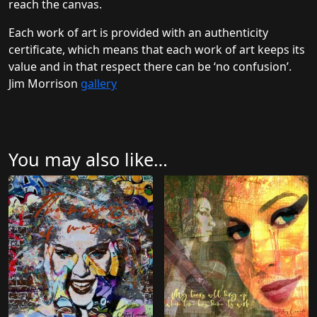
reach the canvas.
Each work of art is provided with an authenticity
certificate, which means that each work of art keeps its
value and in that respect there can be ‘no confusion’.
Jim Morrison
gallery
You may also like…