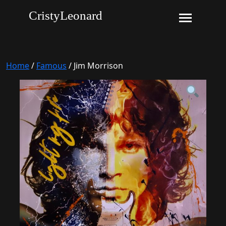
CristyLeonard
Home
/
Famous
/ Jim Morrison