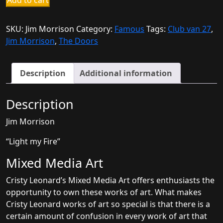
Add to cart
Morrison
quantity
SKU:
Jim Morrison
Category:
Famous
Tags:
Club van 27
,
Jim Morrison
,
The Doors
Description
Additional information
Description
Jim Morrison
“Light my Fire”
Mixed Media Art
Cristy Leonard’s Mixed Media Art offers enthusiasts the
opportunity to own these works of art. What makes
Cristy Leonard works of art so special is that there is a
certain amount of confusion in every work of art that