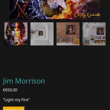
Jim Morrison
€
650,00
“Light my Fire”
Jim