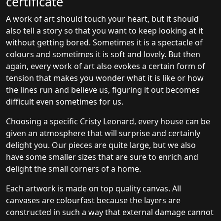
certificate
A work of art should touch your heart, but it should
also tell a story so that you want to keep looking at it
without getting bored. Sometimes it is a spectacle of
colours and sometimes it is soft and lovely. But then
again, every work of art also evokes a certain form of
tension that makes you wonder what it is like or how
the lines run and believe us, figuring it out becomes
difficult even sometimes for us.
Choosing a specific Cristy Leonard, every house can be
given an atmosphere that will surprise and certainly
delight you. Our pieces are quite large, but we also
have some smaller sizes that are sure to enrich and
delight the small corners of a home.
Each artwork is made on top quality canvas. All
canvases are colourfast because the layers are
constructed in such a way that external damage cannot