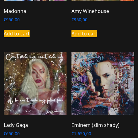
Madonna
Amy Winehouse
€
950,00
€
950,00
Add to cart
Add to cart
Lady Gaga
Eminem (slim shady)
€
650,00
€
1.650,00