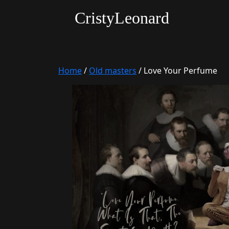
CristyLeonard
Home
/
Old masters
/ Love Your Perfume