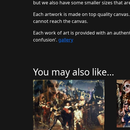
but we also have some smaller sizes that are
Each artwork is made on top quality canvas.
cannot reach the canvas.
Each work of art is provided with an authent
confusion’.
gallery
You may also like…