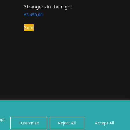
Strangers in the night
€
3.450,00
Sold
erealiseerd door
twoScript
.
ept
Customize
Reject All
Accept All