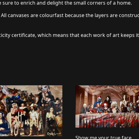
 sure to enrich and delight the small corners of a home.
 All canvases are colourfast because the layers are constru
icity certificate, which means that each work of art keeps it
Show me your true face