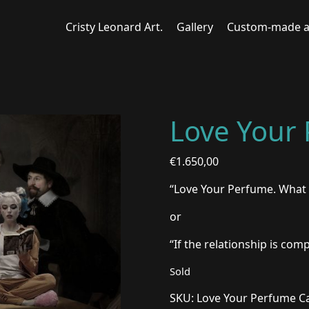
Cristy Leonard Art.
Gallery
Custom-made a
Love Your
€
1.650,00
“Love Your Perfume. What 
or
“If the relationship is com
Sold
SKU:
Love Your Perfume
C