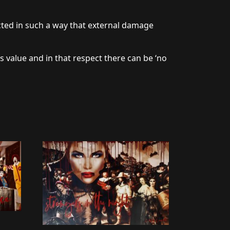
cted in such a way that external damage
s value and in that respect there can be ‘no