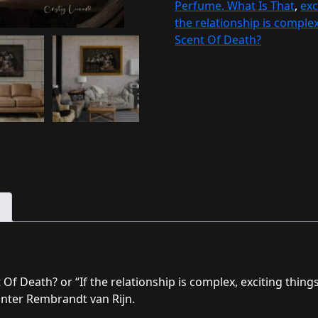
Perfume. What Is That
,
exc
the relationship is comple
Scent Of Death?
Of Death? or “If the relationship is complex, exciting thin
ainter Rembrandt van Rijn.