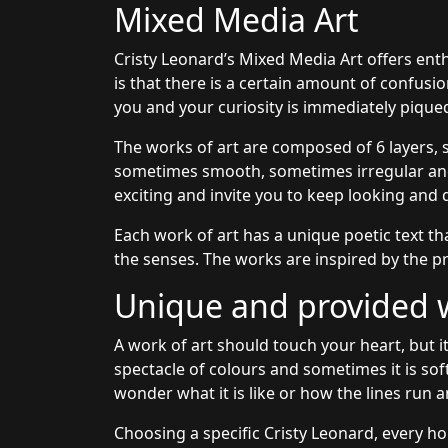
Mixed Media Art
Cristy Leonard’s Mixed Media Art offers ent
is that there is a certain amount of confusi
you and your curiosity is immediately pique
The works of art are composed of 6 layers, 
sometimes smooth, sometimes irregular and 
exciting and invite you to keep looking and 
Each work of art has a unique poetic text th
the senses. The works are inspired by the pr
Unique and provided wi
A work of art should touch your heart, but it
spectacle of colours and sometimes it is sof
wonder what it is like or how the lines run a
Choosing a specific Cristy Leonard, every ho