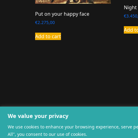
Night
Put on your happy face
€
3.450
€
2.275,00
Add t
Add to cart
General terms and co
We value your privacy
We use cookies to enhance your browsing experience, serve pers
All", you consent to our use of cookies.