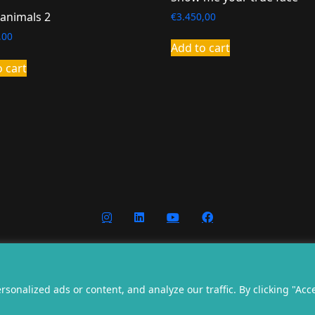
 animals 2
€
3.450,00
,00
Add to cart
o cart
nditions
Privacy
Cookies
Website g
onalized ads or content, and analyze our traffic. By clicking "Acc