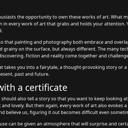
husiasts the opportunity to own these works of art. What m
on in every work of art that grabs and holds your attention.
d.
so that painting and photography both embrace and overlap
grainy on the surface, but always different. The many tec
discovering. Fiction and reality come together and challeng
at takes you into a fairytale, a thought-provoking story or a
esent, past and future.
th a certificate
 should also tell a story so that you want to keep looking at
t and lovely. But then again, every work of art also evokes 
nd believe us, figuring it out becomes difficult even someti
use can be given an atmosphere that will surprise and certai