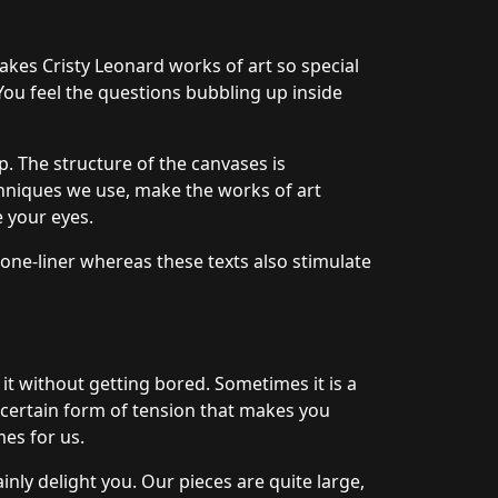
akes Cristy Leonard works of art so special
 You feel the questions bubbling up inside
. The structure of the canvases is
hniques we use, make the works of art
e your eyes.
 one-liner whereas these texts also stimulate
 it without getting bored. Sometimes it is a
a certain form of tension that makes you
mes for us.
nly delight you. Our pieces are quite large,