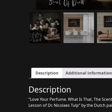
Description
Additional information
Description
“Love Your Perfume. What Is That, The Scent 
Lesson of Dr. Nicolaes Tulp” by the Dutch p