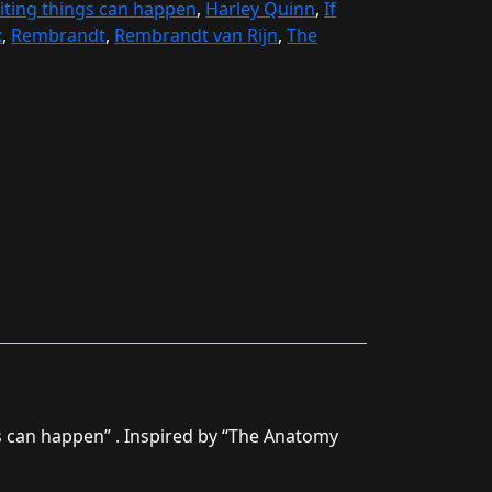
iting things can happen
,
Harley Quinn
,
If
x
,
Rembrandt
,
Rembrandt van Rijn
,
The
gs can happen” . Inspired by “The Anatomy