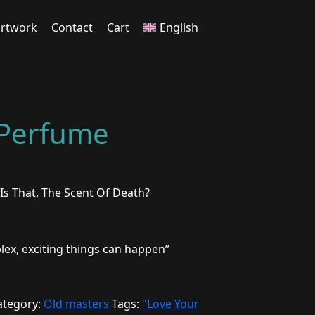
rtwork
Contact
Cart
English
 Perfume
Is That, The Scent Of Death?
plex, exciting things can happen”
ategory:
Old masters
Tags:
"Love Your